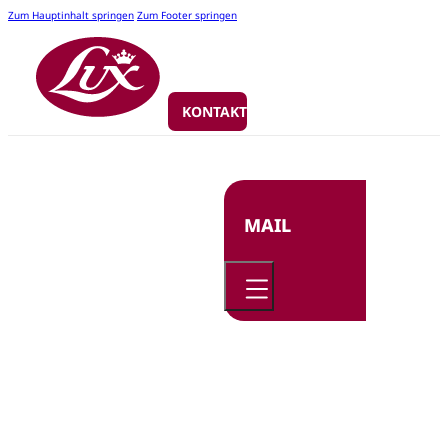
Zum Hauptinhalt springen
Zum Footer springen
KONTAKT
MAIL