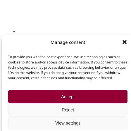
SCHLIESSEN
KONTAKT
Manage consent
Deutsch
Ihr Name
E-Mail
© 2026 Lux International GmbH
To provide you with the best experience, we use technologies such as
Kontakt
cookies to store and/or access device information. If you consent to these
Nachricht
technologies, we may process data such as browsing behavior or unique
Datenschutz
+49 (0) 34297 609 610
IDs on this website. If you do not give your consent or if you withdraw
Ich habe die
Datenschutzerklärung
gelesen und bin mit dieser
info@luxinternational.com
your consent, certain features and functionality may be affected.
einverstanden.
Steinbergstraße 3
04288 Leipzig
Kontaktformular abschicken
Germany
Accept
Reject
Impressum
View settings
Datenschutzerklärung